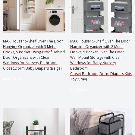
MAX Houser 5-Shelf Over The Door
MAX Houser 5-Shelf Over The Door
Hanging Organizer with 3 Metal
Hanging Organizer with 2 Metal
Hooks, 5 Pocket Swing-Proof Behind
Hooks, 5 Pocket Over The Door
Door Organizers with Clear
Wall Mount Storage with Clear
Windows for Nursery Bathroom
Windows for Baby Nursery
Closet,Dorm,Baby Diapers (Beige)
Bathroom
Closet,Bedroom,Dorm,Diapers,Kids
Read more
Toy(Gray)
Read more