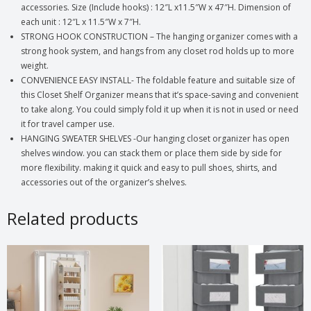
accessories. Size (Include hooks) : 12″L x11.5″W x 47″H. Dimension of
each unit : 12″L x 11.5″W x 7″H.
STRONG HOOK CONSTRUCTION – The hanging organizer comes with a
strong hook system, and hangs from any closet rod holds up to more
weight.
CONVENIENCE EASY INSTALL- The foldable feature and suitable size of
this Closet Shelf Organizer means that it’s space-saving and convenient
to take along. You could simply fold it up when it is not in used or need
it for travel camper use.
HANGING SWEATER SHELVES -Our hanging closet organizer has open
shelves window. you can stack them or place them side by side for
more flexibility. making it quick and easy to pull shoes, shirts, and
accessories out of the organizer’s shelves.
Related products