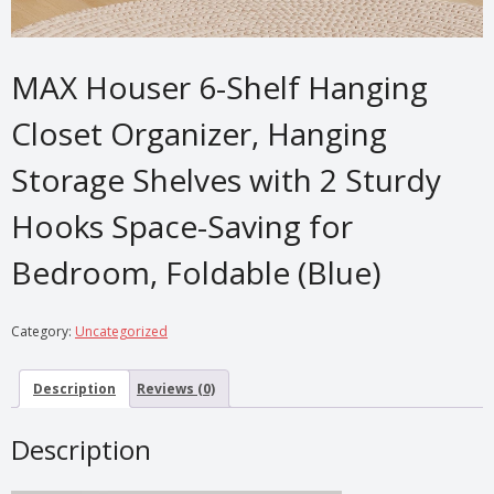
MAX Houser 6-Shelf Hanging
Closet Organizer, Hanging
Storage Shelves with 2 Sturdy
Hooks Space-Saving for
Bedroom, Foldable (Blue)
Category:
Uncategorized
Description
Reviews (0)
Description