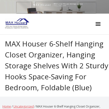
Skip
to
content
MAX Houser 6-Shelf Hanging
Closet Organizer, Hanging
Storage Shelves With 2 Sturdy
Hooks Space-Saving For
Bedroom, Foldable (Blue)
Home
/
Uncategorized
/ MAX Houser 6-Shelf Hanging Closet Organizer,