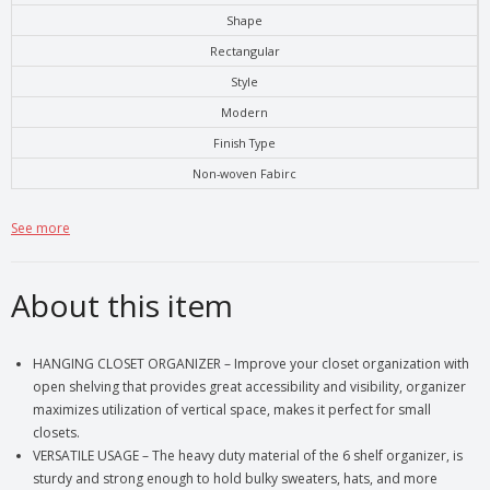
Shape
Rectangular
Style
Modern
Finish Type
Non-woven Fabirc
See more
About this item
HANGING CLOSET ORGANIZER – Improve your closet organization with
open shelving that provides great accessibility and visibility, organizer
maximizes utilization of vertical space, makes it perfect for small
closets.
VERSATILE USAGE – The heavy duty material of the 6 shelf organizer, is
sturdy and strong enough to hold bulky sweaters, hats, and more