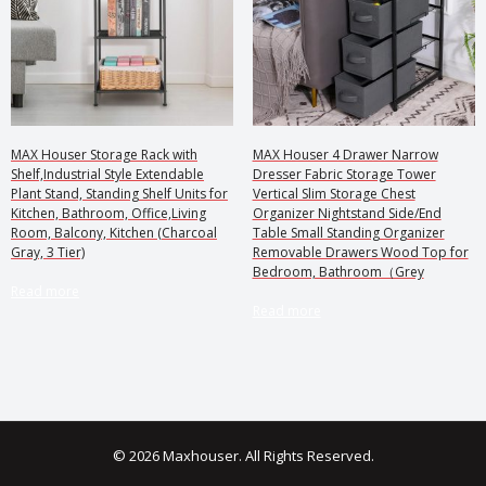
MAX Houser Storage Rack with
MAX Houser 4 Drawer Narrow
Shelf,Industrial Style Extendable
Dresser Fabric Storage Tower
Plant Stand, Standing Shelf Units for
Vertical Slim Storage Chest
Kitchen, Bathroom, Office,Living
Organizer Nightstand Side/End
Room, Balcony, Kitchen (Charcoal
Table Small Standing Organizer
Gray, 3 Tier)
Removable Drawers Wood Top for
Bedroom, Bathroom（Grey
Read more
Read more
© 2026 Maxhouser. All Rights Reserved.