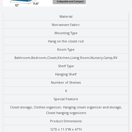
Material
Non-woven Fabirc
Mounting Type
Hang on the closet rod
Room Type
Bathroom,Bedroom,Closet,Kitchen,Living Room,Nursery,Camp,RV
Shelf Type
Hanging Shelf
Number of Shelves
6
Special Feature
Closet storage, Clothes organizer, Hanging closet organizer and storage,
Closet hanging organizers
Product Dimensions
12″D x 11.5″W x 47″H