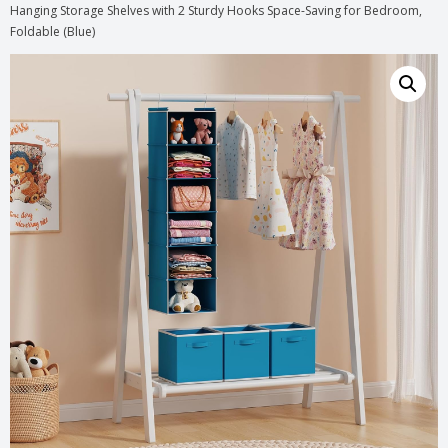
Hanging Storage Shelves with 2 Sturdy Hooks Space-Saving for Bedroom,
Foldable (Blue)