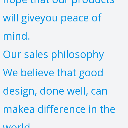
will giveyou peace of
mind.
Our sales philosophy
We believe that good
design, done well, can
makea difference in the
world.