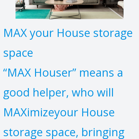
MAX your House storage
space
“MAX Houser” means a
good helper, who will
MAXimizeyour House
storage space, bringing