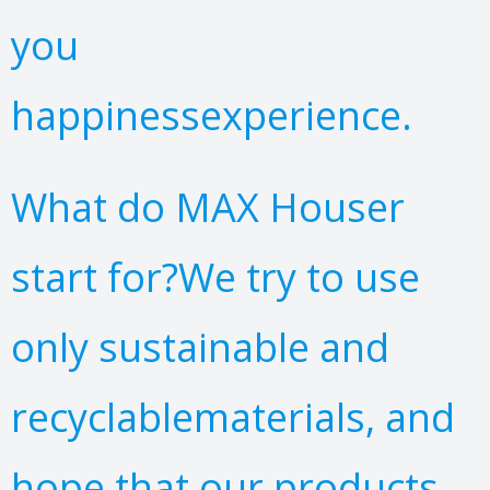
you
happinessexperience.
What do MAX Houser
start for?We try to use
only sustainable and
recyclablematerials, and
hope that our products