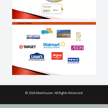
© 2026 Maxhouser. All Rights Reserved.