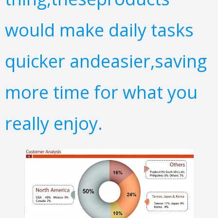
would make daily tasks
quicker andeasier,saving
more time for what you
really enjoy.