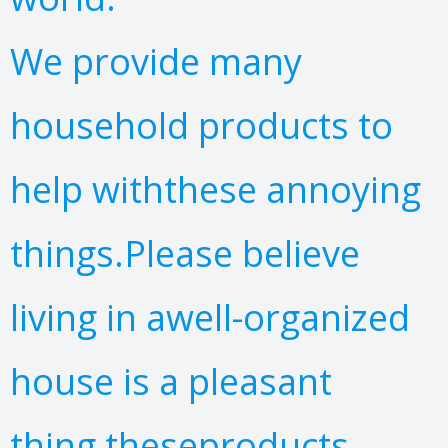
We provide many
household products to
help withthese annoying
things.Please believe
living in awell-organized
house is a pleasant
thing,theseproducts