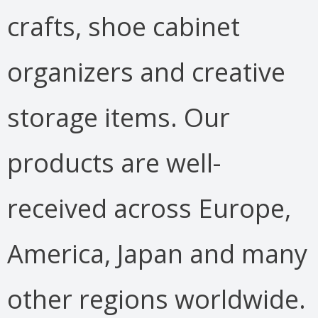
crafts, shoe cabinet
organizers and creative
storage items. Our
products are well-
received across Europe,
America, Japan and many
other regions worldwide.