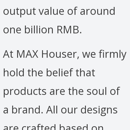
output value of around
one billion RMB.
At MAX Houser, we firmly
hold the belief that
products are the soul of
a brand. All our designs
are crafted based on