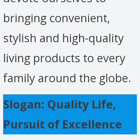
bringing convenient,
stylish and high-quality
living products to every
family around the globe.
Slogan: Quality Life,
Pursuit of Excellence