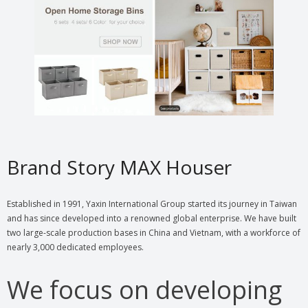
Brand Story MAX Houser
Established in 1991, Yaxin International Group started its journey in Taiwan
and has since developed into a renowned global enterprise. We have built
two large-scale production bases in China and Vietnam, with a workforce of
nearly 3,000 dedicated employees.
We focus on developing