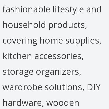
fashionable lifestyle and
household products,
covering home supplies,
kitchen accessories,
storage organizers,
wardrobe solutions, DIY
hardware, wooden