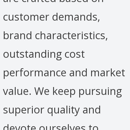
customer demands,
brand characteristics,
outstanding cost
performance and market
value. We keep pursuing
superior quality and
devote ourselves to