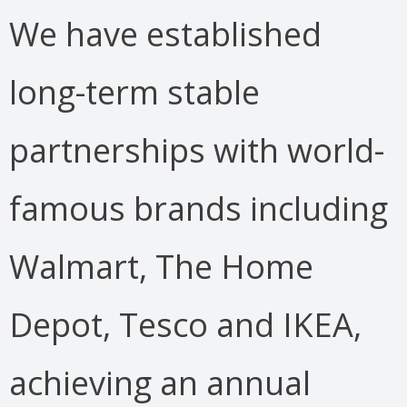
We have established
long-term stable
partnerships with world-
famous brands including
Walmart, The Home
Depot, Tesco and IKEA,
achieving an annual