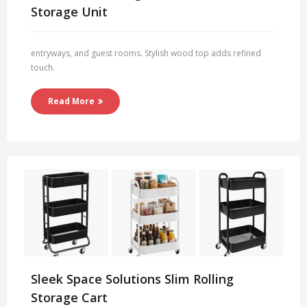
Storage Unit
entryways, and guest rooms. Stylish wood top adds refined
touch.
Read More
Sleek Space Solutions Slim Rolling
Storage Cart