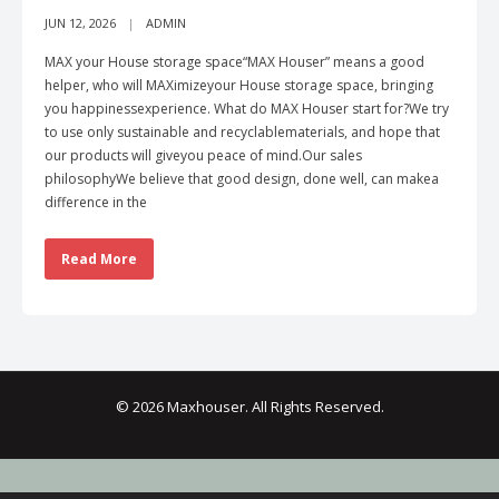
JUN 12, 2026
ADMIN
MAX your House storage space“MAX Houser” means a good
helper, who will MAXimizeyour House storage space, bringing
you happinessexperience. What do MAX Houser start for?We try
to use only sustainable and recyclablematerials, and hope that
our products will giveyou peace of mind.Our sales
philosophyWe believe that good design, done well, can makea
difference in the
Read More
© 2026 Maxhouser. All Rights Reserved.