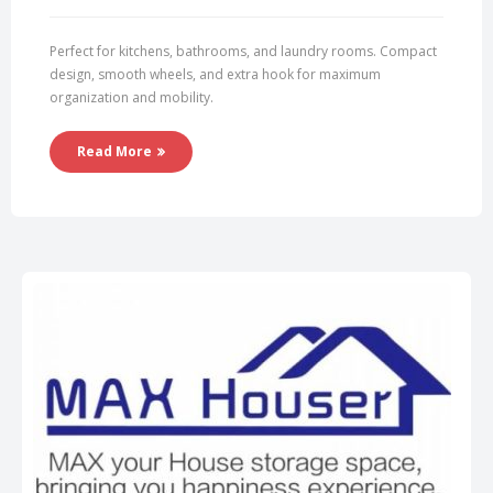
Perfect for kitchens, bathrooms, and laundry rooms. Compact
design, smooth wheels, and extra hook for maximum
organization and mobility.
Read More