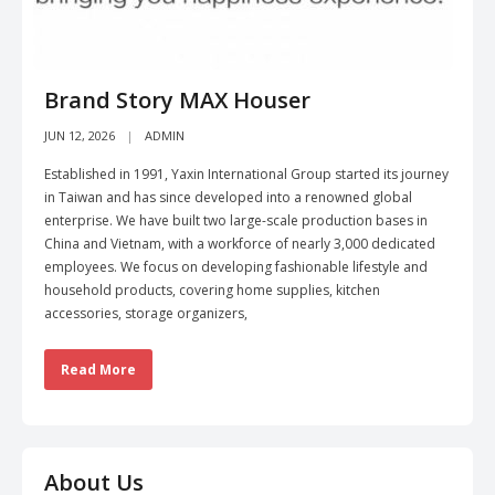
Brand Story MAX Houser
JUN 12, 2026
ADMIN
Established in 1991, Yaxin International Group started its journey
in Taiwan and has since developed into a renowned global
enterprise. We have built two large-scale production bases in
China and Vietnam, with a workforce of nearly 3,000 dedicated
employees. We focus on developing fashionable lifestyle and
household products, covering home supplies, kitchen
accessories, storage organizers,
Read More
About Us