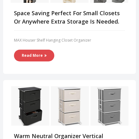
Space Saving Perfect For Small Closets
Or Anywhere Extra Storage Is Needed.
MAX Houser Shelf Hanging Closet Organizer
Read More
Warm Neutral Organizer Vertical