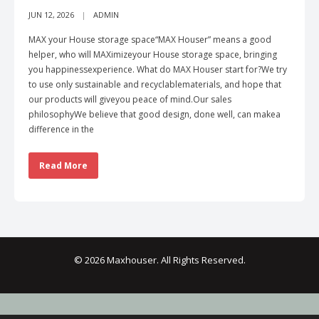
JUN 12, 2026
ADMIN
MAX your House storage space“MAX Houser” means a good
helper, who will MAXimizeyour House storage space, bringing
you happinessexperience. What do MAX Houser start for?We try
to use only sustainable and recyclablematerials, and hope that
our products will giveyou peace of mind.Our sales
philosophyWe believe that good design, done well, can makea
difference in the
Read More
© 2026 Maxhouser. All Rights Reserved.