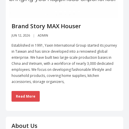
Brand Story MAX Houser
JUN 12, 2026
ADMIN
Established in 1991, Yaxin International Group started its journey
in Taiwan and has since developed into a renowned global
enterprise. We have built two large-scale production bases in
China and Vietnam, with a workforce of nearly 3,000 dedicated
employees. We focus on developing fashionable lifestyle and
household products, covering home supplies, kitchen
accessories, storage organizers,
Read More
About Us