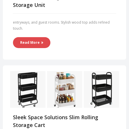
Storage Unit
entryways, and guest rooms. Stylish wood top adds refined
touch.
Read More
Sleek Space Solutions Slim Rolling
Storage Cart