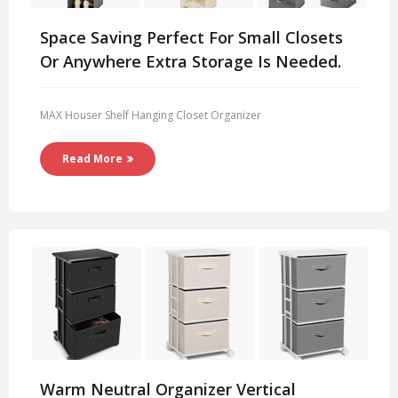
Space Saving Perfect For Small Closets
Or Anywhere Extra Storage Is Needed.
MAX Houser Shelf Hanging Closet Organizer
Read More
Warm Neutral Organizer Vertical