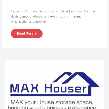
Perfect for kitchens, bathrooms, and laundry rooms. Compact
design, smooth wheels, and extra hook for maximum
organization and mobility.
Read More