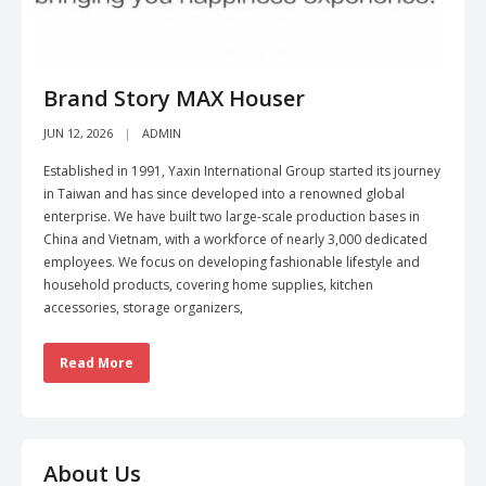
Brand Story MAX Houser
JUN 12, 2026
ADMIN
Established in 1991, Yaxin International Group started its journey
in Taiwan and has since developed into a renowned global
enterprise. We have built two large-scale production bases in
China and Vietnam, with a workforce of nearly 3,000 dedicated
employees. We focus on developing fashionable lifestyle and
household products, covering home supplies, kitchen
accessories, storage organizers,
Read More
About Us