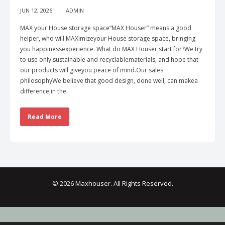
JUN 12, 2026
ADMIN
MAX your House storage space“MAX Houser” means a good
helper, who will MAXimizeyour House storage space, bringing
you happinessexperience. What do MAX Houser start for?We try
to use only sustainable and recyclablematerials, and hope that
our products will giveyou peace of mind.Our sales
philosophyWe believe that good design, done well, can makea
difference in the
Read More
© 2026 Maxhouser. All Rights Reserved.