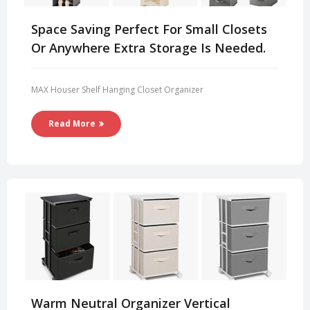
Space Saving Perfect For Small Closets
Or Anywhere Extra Storage Is Needed.
MAX Houser Shelf Hanging Closet Organizer
Read More
Warm Neutral Organizer Vertical