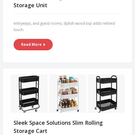
Storage Unit
entryways, and guest rooms. Stylish wood top adds refined
touch.
Read More
Sleek Space Solutions Slim Rolling
Storage Cart