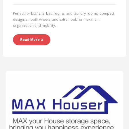
Perfect for kitchens, bathrooms, and laundry rooms. Compact
design, smooth wheels, and extra hook for maximum
organization and mobility.
Read More