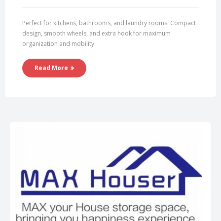
Perfect for kitchens, bathrooms, and laundry rooms. Compact
design, smooth wheels, and extra hook for maximum
organization and mobility.
Read More