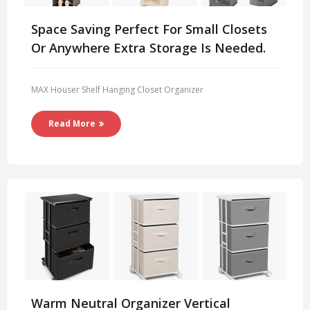
Space Saving Perfect For Small Closets
Or Anywhere Extra Storage Is Needed.
MAX Houser Shelf Hanging Closet Organizer
Read More
Warm Neutral Organizer Vertical