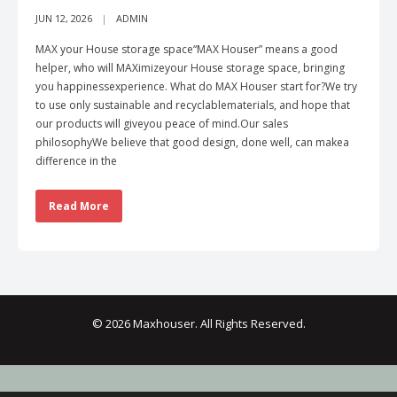
JUN 12, 2026
ADMIN
MAX your House storage space“MAX Houser” means a good
helper, who will MAXimizeyour House storage space, bringing
you happinessexperience. What do MAX Houser start for?We try
to use only sustainable and recyclablematerials, and hope that
our products will giveyou peace of mind.Our sales
philosophyWe believe that good design, done well, can makea
difference in the
Read More
© 2026 Maxhouser. All Rights Reserved.