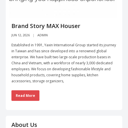
Brand Story MAX Houser
JUN 12, 2026
ADMIN
Established in 1991, Yaxin International Group started its journey
in Taiwan and has since developed into a renowned global
enterprise. We have built two large-scale production bases in
China and Vietnam, with a workforce of nearly 3,000 dedicated
employees. We focus on developing fashionable lifestyle and
household products, covering home supplies, kitchen
accessories, storage organizers,
Read More
About Us