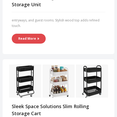
Storage Unit
entryways, and guest rooms. Stylish wood top adds refined
touch.
Read More
Sleek Space Solutions Slim Rolling
Storage Cart