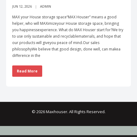
JUN 12, 2026
ADMIN
MAX your House storage space“MAX Houser” means a good
helper, who will MAXimizeyour House storage space, bringing
you happinessexperience. What do MAX Houser start for?We try
to use only sustainable and recyclablematerials, and hope that
our products will giveyou peace of mind.Our sales
philosophyWe believe that good design, done well, can makea
difference in the
Read More
© 2026 Maxhouser. All Rights Reserved.