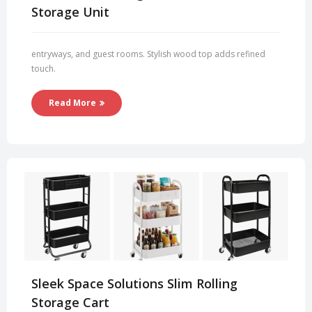
Storage Unit
entryways, and guest rooms. Stylish wood top adds refined
touch.
Read More
Sleek Space Solutions Slim Rolling
Storage Cart