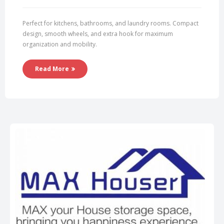
Perfect for kitchens, bathrooms, and laundry rooms. Compact
design, smooth wheels, and extra hook for maximum
organization and mobility.
Read More