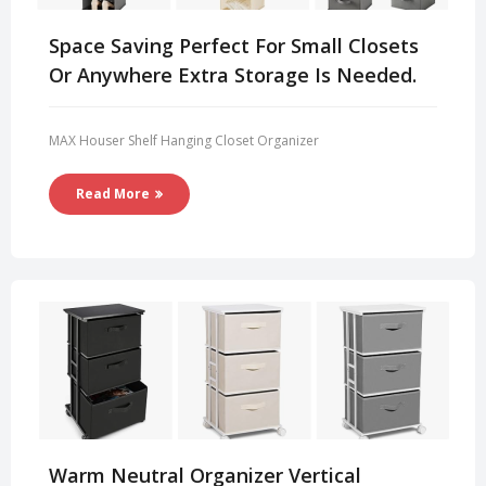
Space Saving Perfect For Small Closets
Or Anywhere Extra Storage Is Needed.
MAX Houser Shelf Hanging Closet Organizer
Read More
Warm Neutral Organizer Vertical