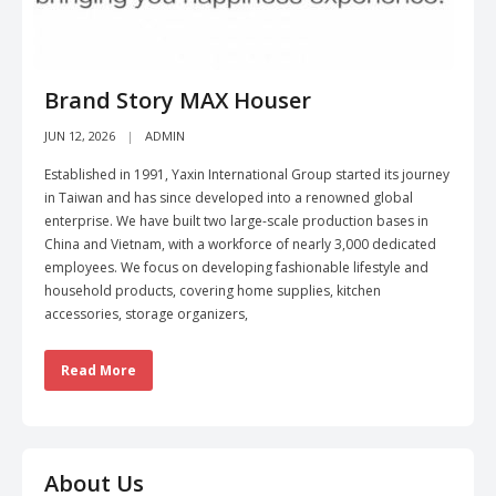
Brand Story MAX Houser
JUN 12, 2026
ADMIN
Established in 1991, Yaxin International Group started its journey
in Taiwan and has since developed into a renowned global
enterprise. We have built two large-scale production bases in
China and Vietnam, with a workforce of nearly 3,000 dedicated
employees. We focus on developing fashionable lifestyle and
household products, covering home supplies, kitchen
accessories, storage organizers,
Read More
About Us