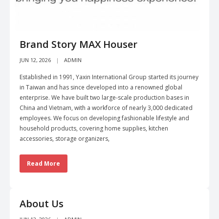
Brand Story MAX Houser
JUN 12, 2026
ADMIN
Established in 1991, Yaxin International Group started its journey
in Taiwan and has since developed into a renowned global
enterprise. We have built two large-scale production bases in
China and Vietnam, with a workforce of nearly 3,000 dedicated
employees. We focus on developing fashionable lifestyle and
household products, covering home supplies, kitchen
accessories, storage organizers,
Read More
About Us