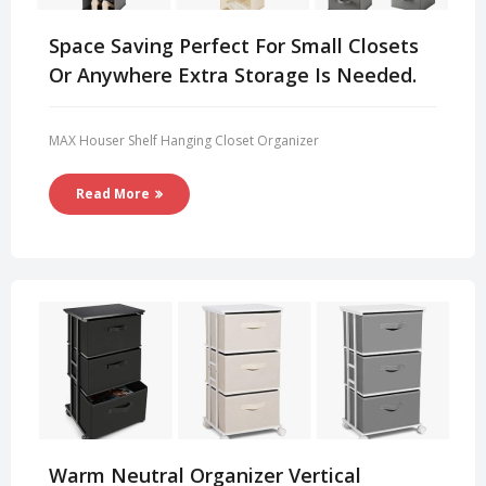
Space Saving Perfect For Small Closets
Or Anywhere Extra Storage Is Needed.
MAX Houser Shelf Hanging Closet Organizer
Read More
Warm Neutral Organizer Vertical