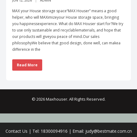
JUN 12, 2026
ADMIN
MAX your House storage space“MAX Houser” means a good
helper, who will MAXimizeyour House storage space, bringing
you happinessexperience. What do MAX Houser start for?We try
to use only sustainable and recyclablematerials, and hope that
our products will giveyou peace of mind.Our sales
philosophyWe believe that good design, done well, can makea
difference in the
Read More
© 2026 Maxhouser. All Rights Reserved.