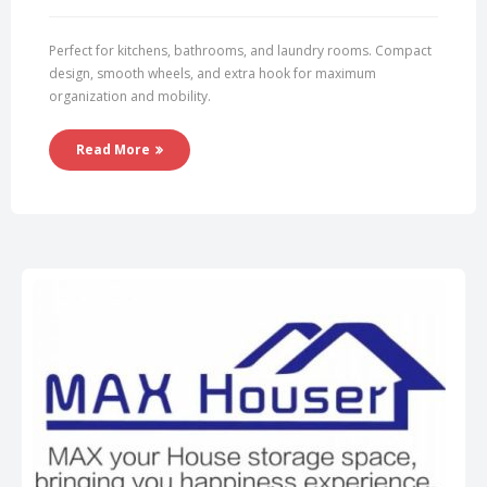
Perfect for kitchens, bathrooms, and laundry rooms. Compact
design, smooth wheels, and extra hook for maximum
organization and mobility.
Read More