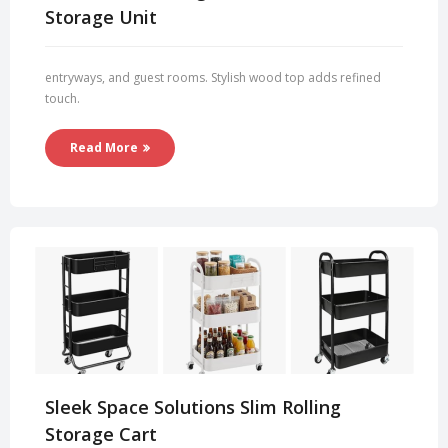
Storage Unit
entryways, and guest rooms. Stylish wood top adds refined
touch.
Read More
Sleek Space Solutions Slim Rolling
Storage Cart