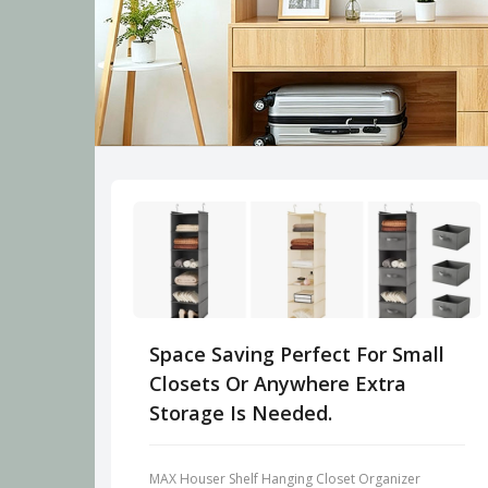
Space Saving Perfect For Small
Closets Or Anywhere Extra
Storage Is Needed.
MAX Houser Shelf Hanging Closet Organizer