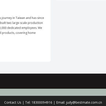
ts journey in Taiwan and has since
uilt two large-scale production
y 3,000 dedicated employees. We
ld products, covering home