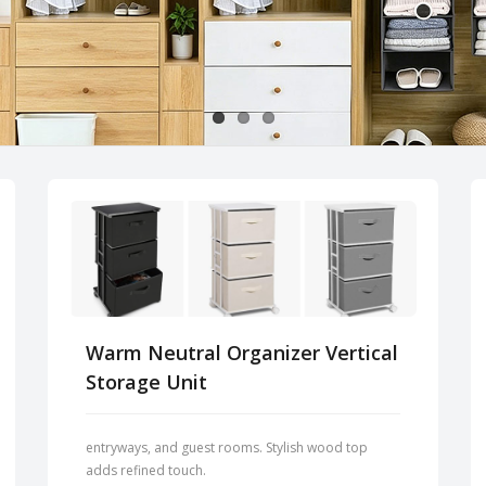
Warm Neutral Organizer Vertical
Storage Unit
entryways, and guest rooms. Stylish wood top
adds refined touch.