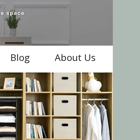
Blog
About Us