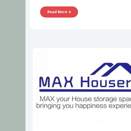
Read More