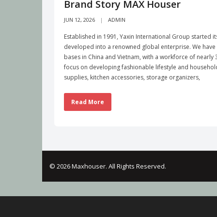
Brand Story MAX Houser
JUN 12, 2026
ADMIN
Established in 1991, Yaxin International Group started i
developed into a renowned global enterprise. We have b
bases in China and Vietnam, with a workforce of nearl
focus on developing fashionable lifestyle and househo
supplies, kitchen accessories, storage organizers,
Read More
© 2026 Maxhouser. All Rights Reserved.