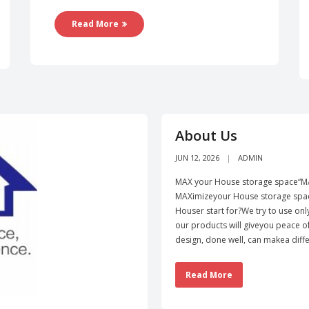
Read More
About Us
JUN 12, 2026
ADMIN
MAX your House storage space“MA
MAXimizeyour House storage spac
Houser start for?We try to use onl
our products will giveyou peace 
design, done well, can makea diffe
Read More