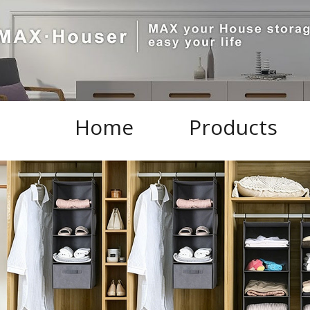
Home
Products