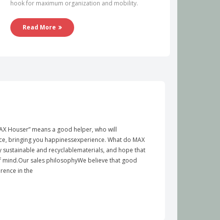
hook for maximum organization and mobility.
Read More
X Houser” means a good helper, who will
e, bringing you happinessexperience. What do MAX
y sustainable and recyclablematerials, and hope that
of mind.Our sales philosophyWe believe that good
rence in the