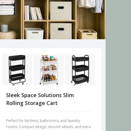
Sleek Space Solutions Slim
Rolling Storage Cart
Perfect for kitchens, bathrooms, and laundry
rooms. Compact design, smooth wheels, and extra