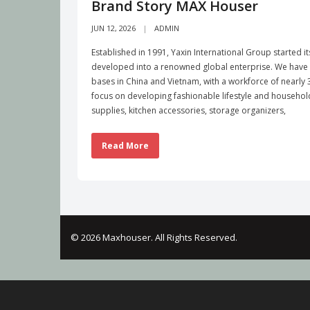
Brand Story MAX Houser
JUN 12, 2026
ADMIN
Established in 1991, Yaxin International Group started i
developed into a renowned global enterprise. We have b
bases in China and Vietnam, with a workforce of nearl
focus on developing fashionable lifestyle and househo
supplies, kitchen accessories, storage organizers,
Read More
© 2026 Maxhouser. All Rights Reserved.