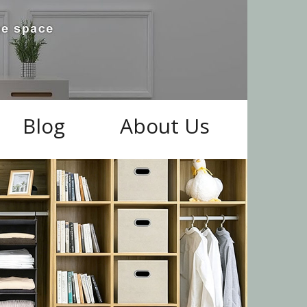
Blog
About Us