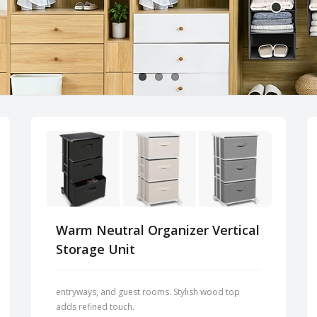
Warm Neutral Organizer Vertical
Storage Unit
entryways, and guest rooms. Stylish wood top
adds refined touch.