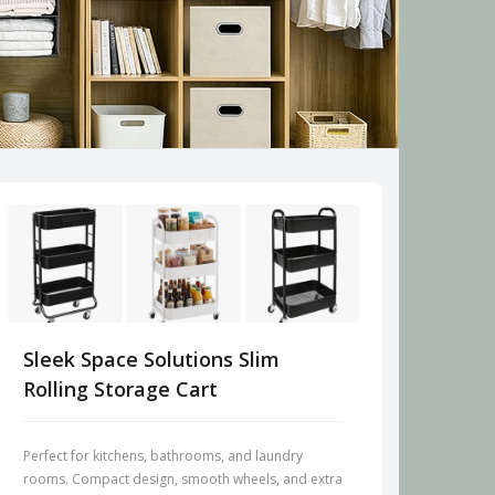
Sleek Space Solutions Slim
Rolling Storage Cart
Perfect for kitchens, bathrooms, and laundry
rooms. Compact design, smooth wheels, and extra