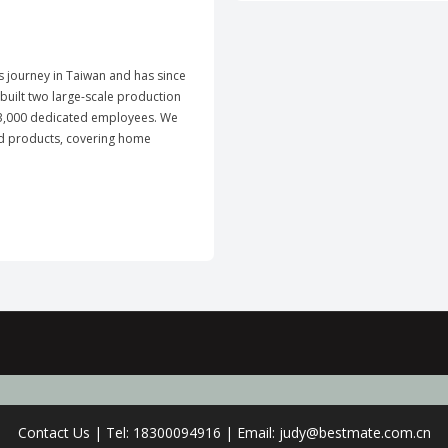
ts journey in Taiwan and has since
uilt two large-scale production
y 3,000 dedicated employees. We
ld products, covering home