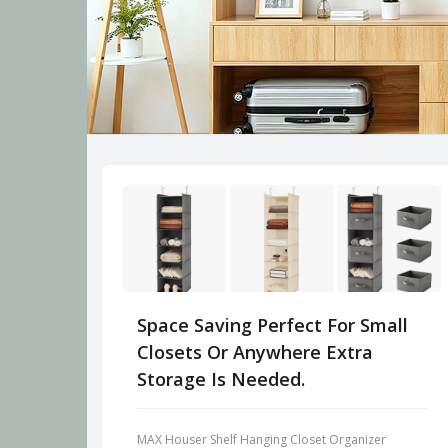
Space Saving Perfect For Small
Closets Or Anywhere Extra
Storage Is Needed.
MAX Houser Shelf Hanging Closet Organizer