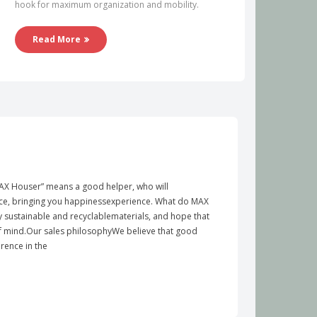
hook for maximum organization and mobility.
Read More
X Houser” means a good helper, who will
e, bringing you happinessexperience. What do MAX
y sustainable and recyclablematerials, and hope that
of mind.Our sales philosophyWe believe that good
rence in the