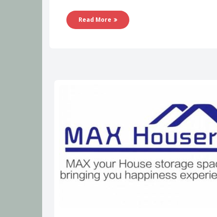
Read More