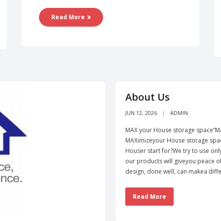
Read More
About Us
JUN 12, 2026
ADMIN
MAX your House storage space“MA
MAXimizeyour House storage spac
Houser start for?We try to use onl
our products will giveyou peace 
design, done well, can makea diffe
Read More