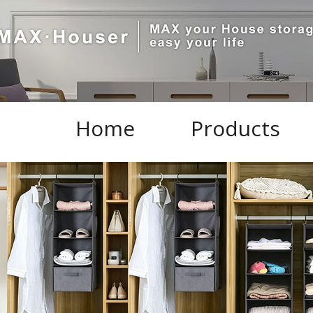
Home
Products