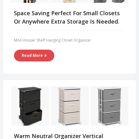
Space Saving Perfect For Small Closets
Or Anywhere Extra Storage Is Needed.
MAX Houser Shelf Hanging Closet Organizer
Read More
Warm Neutral Organizer Vertical