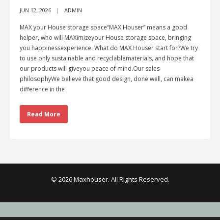
JUN 12, 2026
ADMIN
MAX your House storage space“MAX Houser” means a good
helper, who will MAXimizeyour House storage space, bringing
you happinessexperience. What do MAX Houser start for?We try
to use only sustainable and recyclablematerials, and hope that
our products will giveyou peace of mind.Our sales
philosophyWe believe that good design, done well, can makea
difference in the
Read More
© 2026 Maxhouser. All Rights Reserved.