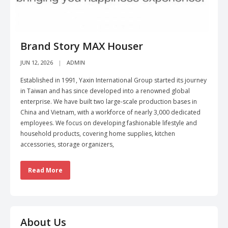
Brand Story MAX Houser
JUN 12, 2026
ADMIN
Established in 1991, Yaxin International Group started its journey
in Taiwan and has since developed into a renowned global
enterprise. We have built two large-scale production bases in
China and Vietnam, with a workforce of nearly 3,000 dedicated
employees. We focus on developing fashionable lifestyle and
household products, covering home supplies, kitchen
accessories, storage organizers,
Read More
About Us