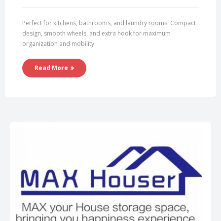
Perfect for kitchens, bathrooms, and laundry rooms. Compact
design, smooth wheels, and extra hook for maximum
organization and mobility.
Read More