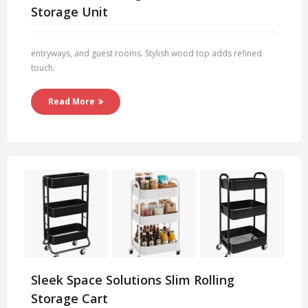
Storage Unit
entryways, and guest rooms. Stylish wood top adds refined
touch.
Read More
Sleek Space Solutions Slim Rolling
Storage Cart