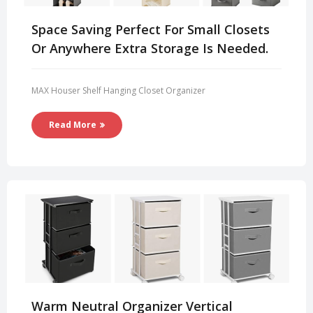
Space Saving Perfect For Small Closets
Or Anywhere Extra Storage Is Needed.
MAX Houser Shelf Hanging Closet Organizer
Read More
Warm Neutral Organizer Vertical