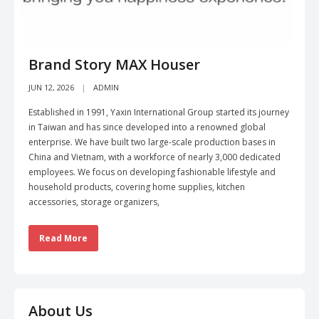
Brand Story MAX Houser
JUN 12, 2026
ADMIN
Established in 1991, Yaxin International Group started its journey
in Taiwan and has since developed into a renowned global
enterprise. We have built two large-scale production bases in
China and Vietnam, with a workforce of nearly 3,000 dedicated
employees. We focus on developing fashionable lifestyle and
household products, covering home supplies, kitchen
accessories, storage organizers,
Read More
About Us