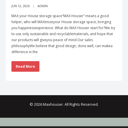
JUN 12, 2026
ADMIN
MAX your House storage space“MAX Houser” means a good
helper, who will MAXimizeyour House storage space, bringing
you happinessexperience. What do MAX Houser start for?We try
to use only sustainable and recyclablematerials, and hope that
our products will giveyou peace of mind.Our sales
philosophyWe believe that good design, done well, can makea
difference in the
Read More
© 2026 Maxhouser. All Rights Reserved.