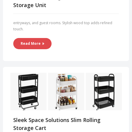
Storage Unit
entryways, and guest rooms. Stylish wood top adds refined
touch.
Read More
Sleek Space Solutions Slim Rolling
Storage Cart