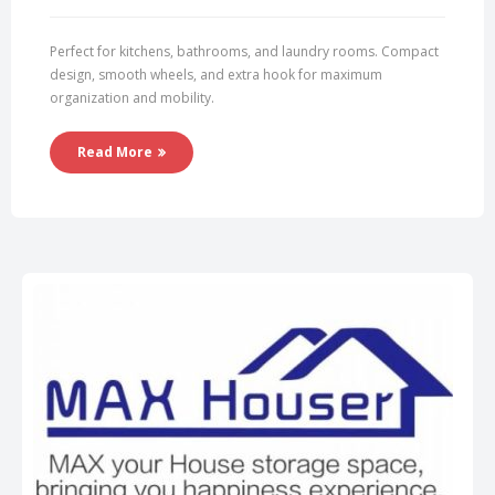
Perfect for kitchens, bathrooms, and laundry rooms. Compact
design, smooth wheels, and extra hook for maximum
organization and mobility.
Read More