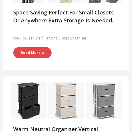
Space Saving Perfect For Small Closets
Or Anywhere Extra Storage Is Needed.
MAX Houser Shelf Hanging Closet Organizer
Read More
Warm Neutral Organizer Vertical