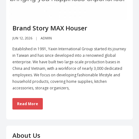
Brand Story MAX Houser
JUN 12, 2026
ADMIN
Established in 1991, Yaxin International Group started its journey
in Taiwan and has since developed into a renowned global
enterprise. We have built two large-scale production bases in
China and Vietnam, with a workforce of nearly 3,000 dedicated
employees. We focus on developing fashionable lifestyle and
household products, covering home supplies, kitchen
accessories, storage organizers,
Read More
About Us