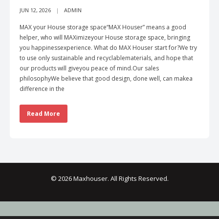
JUN 12, 2026
ADMIN
MAX your House storage space“MAX Houser” means a good
helper, who will MAXimizeyour House storage space, bringing
you happinessexperience. What do MAX Houser start for?We try
to use only sustainable and recyclablematerials, and hope that
our products will giveyou peace of mind.Our sales
philosophyWe believe that good design, done well, can makea
difference in the
Read More
© 2026 Maxhouser. All Rights Reserved.