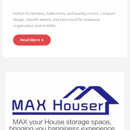
Perfect for kitchens, bathrooms, and laundry rooms. Compact
design, smooth wheels, and extra hook for maximum
organization and mobility.
Read More