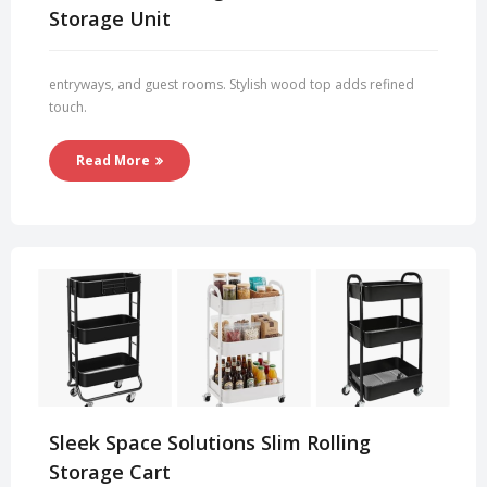
Storage Unit
entryways, and guest rooms. Stylish wood top adds refined
touch.
Read More
Sleek Space Solutions Slim Rolling
Storage Cart