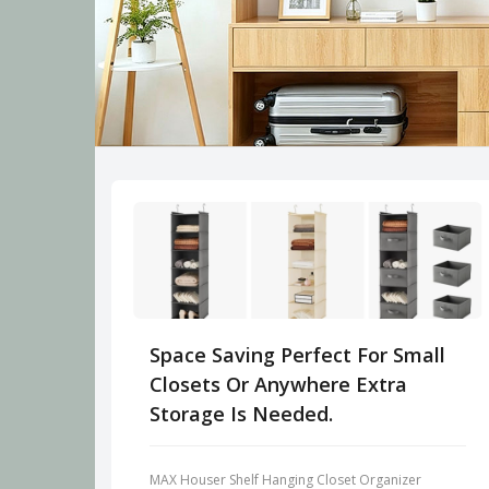
Space Saving Perfect For Small
Closets Or Anywhere Extra
Storage Is Needed.
MAX Houser Shelf Hanging Closet Organizer