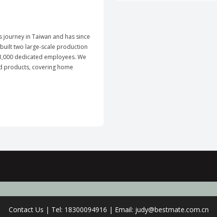
ts journey in Taiwan and has since
uilt two large-scale production
y 3,000 dedicated employees. We
ld products, covering home