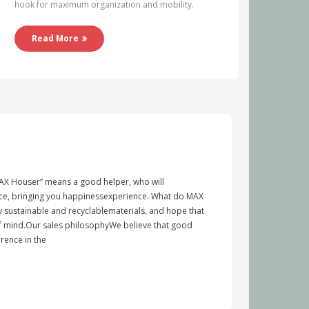
hook for maximum organization and mobility.
Read More
X Houser” means a good helper, who will
e, bringing you happinessexperience. What do MAX
y sustainable and recyclablematerials, and hope that
of mind.Our sales philosophyWe believe that good
rence in the