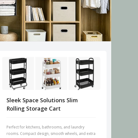
Sleek Space Solutions Slim
Rolling Storage Cart
Perfect for kitchens, bathrooms, and laundry
rooms. Compact design, smooth wheels, and extra