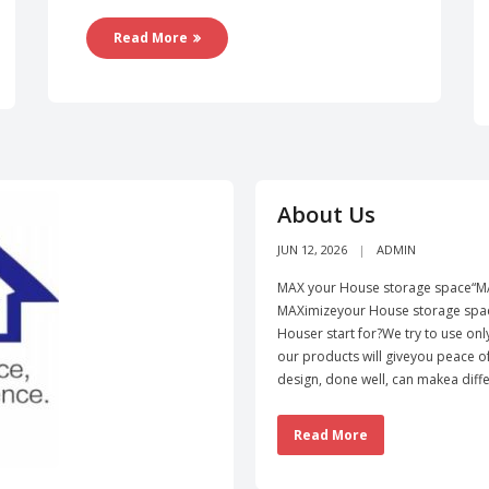
Read More
About Us
JUN 12, 2026
ADMIN
MAX your House storage space“MA
MAXimizeyour House storage spac
Houser start for?We try to use onl
our products will giveyou peace 
design, done well, can makea diffe
Read More