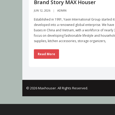
Brand Story MAX Houser
JUN 12, 2026
ADMIN
Established in 1991, Yaxin International Group started i
developed into a renowned global enterprise. We have b
bases in China and Vietnam, with a workforce of nearl
focus on developing fashionable lifestyle and househo
supplies, kitchen accessories, storage organizers,
Read More
© 2026 Maxhouser. All Rights Reserved.