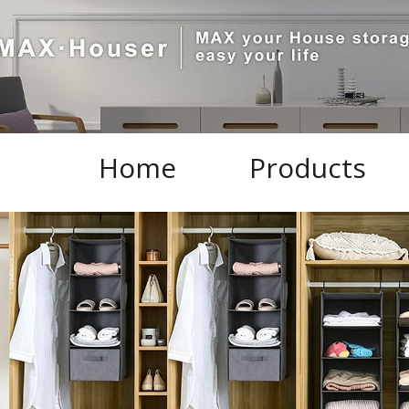
Home
Products