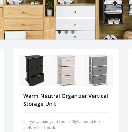
Warm Neutral Organizer Vertical
Storage Unit
entryways, and guest rooms. Stylish wood top
adds refined touch.