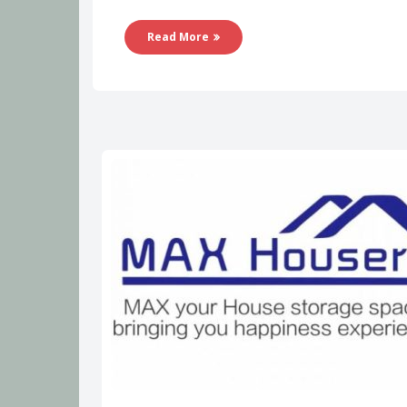
Read More