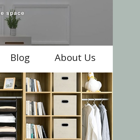
Blog
About Us